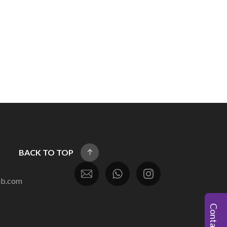
BACK TO TOP
ab.com
Contact Us