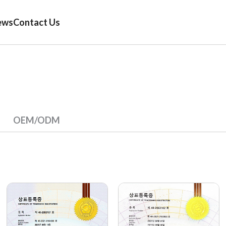
ews
Contact Us
OEM/ODM