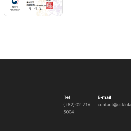
Tel
E-mail
(+82) 02-716-
contact@uskinl
5004