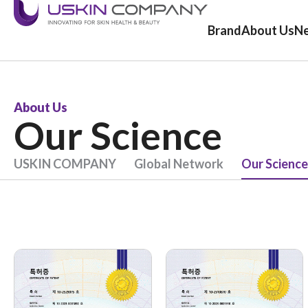
Brand
About Us
N
About Us
Our Science
USKIN COMPANY
Global Network
Our Science