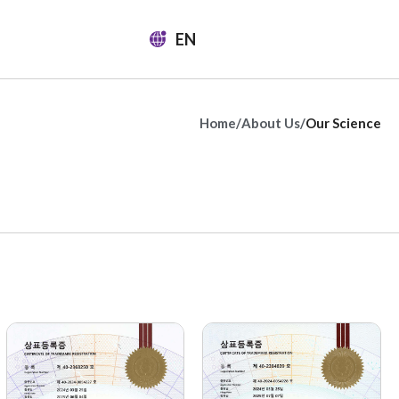
EN
Home
/
About Us
/
Our Science