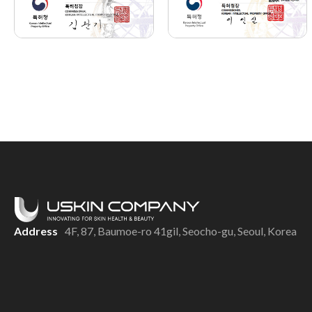
Address
4F, 87, Baumoe-ro 41gil, Seocho-gu, Seoul, Korea